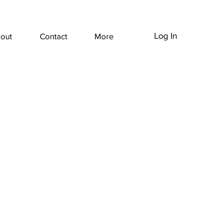
Log In
out
Contact
More