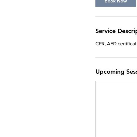
Book Now
t
i
o
n
Service Descri
V
a
CPR, AED certifica
r
i
e
Upcoming Ses
s