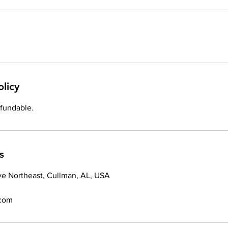
olicy
efundable.
s
ve Northeast, Cullman, AL, USA
.com