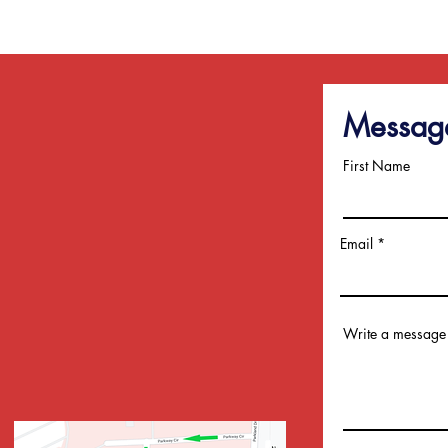
Messag
First Name
Sub
Email
Write a message