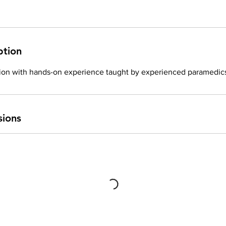
ption
tion with hands-on experience taught by experienced paramedic
sions