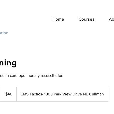
Home
Courses
Ab
ning
fied in cardiopulmonary resuscitation
40
US
$40
EMS Tactics- 1803 Park View Drive NE Cullman
dollars