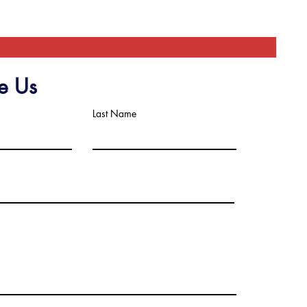
e Us
Last Name
scribe to Get My Newsletter