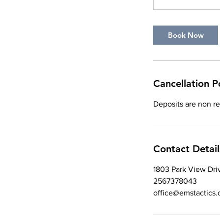
Book Now
Cancellation P
Deposits are non r
Contact Detail
1803 Park View Dri
2567378043
office@emstactics