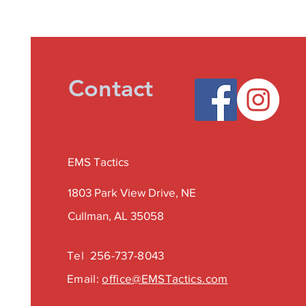
Contact
EMS Tactics
1803 Park View Drive, NE
Cullman, AL 35058
Tel
256-737-8043
Email:
office@EMSTactics.com