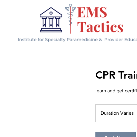
CPR Trai
learn and get certi
Duration Varies
D
u
r
a